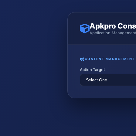
Apkpro Cons
Application Management
CONTENT MANAGEMENT
Action Target