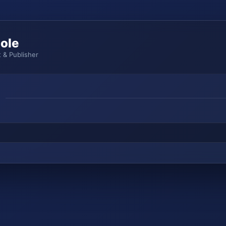
ole
 & Publisher